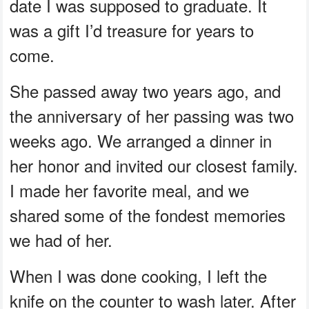
date I was supposed to graduate. It
was a gift I’d treasure for years to
come.
She passed away two years ago, and
the anniversary of her passing was two
weeks ago. We arranged a dinner in
her honor and invited our closest family.
I made her favorite meal, and we
shared some of the fondest memories
we had of her.
When I was done cooking, I left the
knife on the counter to wash later. After