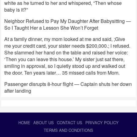
white as he turned to her and whispered, “Then whose
baby is it?”
Neighbor Refused to Pay My Daughter After Babysitting —
So I Taught Her a Lesson She Won’t Forget
At a family dinner, my mom looked at me and said, ;Give
me your credit card, your sister needs $200,000.; I refused.
She slammed her hand on the table and raised her voice:
‘Then you can leave this house.’ My sister just sat there,
smiling in approval, so I quietly stood up and walked out
the door. Ten years later… 35 missed calls from Mom.
Passenger disrupts 8-hour flight — Captain shuts her down
after landing
HOME
ABOUT US
CONTACT US
PRIVACY POLICY
TERMS AND CONDITIONS