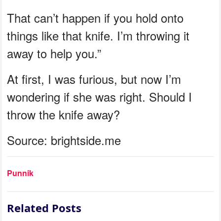
That can’t happen if you hold onto
things like that knife. I’m throwing it
away to help you.”
At first, I was furious, but now I’m
wondering if she was right. Should I
throw the knife away?
Source: brightside.me
Punnik
Related Posts