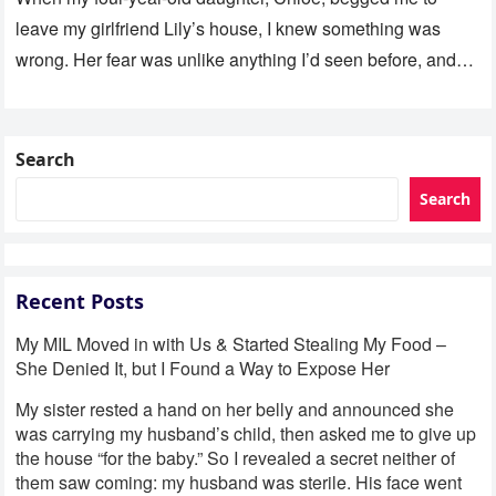
leave my girlfriend Lily’s house, I knew something was
wrong. Her fear was unlike anything I’d seen before, and…
Search
Search
Recent Posts
My MIL Moved in with Us & Started Stealing My Food –
She Denied It, but I Found a Way to Expose Her
My sister rested a hand on her belly and announced she
was carrying my husband’s child, then asked me to give up
the house “for the baby.” So I revealed a secret neither of
them saw coming: my husband was sterile. His face went