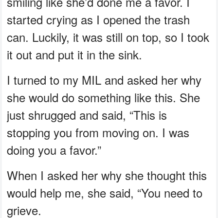
smiling like she’d done me a favor. I
started crying as I opened the trash
can. Luckily, it was still on top, so I took
it out and put it in the sink.
I turned to my MIL and asked her why
she would do something like this. She
just shrugged and said, “This is
stopping you from moving on. I was
doing you a favor.”
When I asked her why she thought this
would help me, she said, “You need to
grieve.