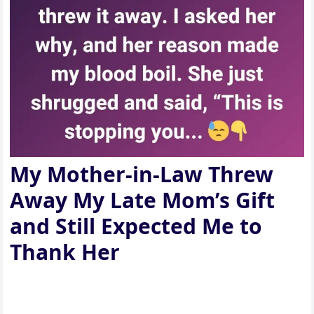
My Mother-in-Law Threw
Away My Late Mom’s Gift
and Still Expected Me to
Thank Her