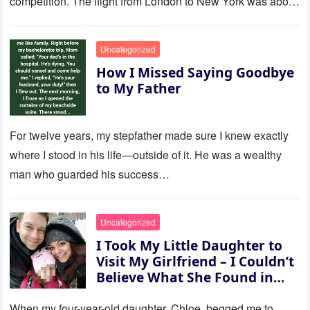
competition. The flight from London to New York was about
to last…
Uncategorized
How I Missed Saying Goodbye
to My Father
For twelve years, my stepfather made sure I knew exactly
where I stood in his life—outside of it. He was a wealthy
man who guarded his success…
Uncategorized
I Took My Little Daughter to
Visit My Girlfriend – I Couldn’t
Believe What She Found in
Her Room
When my four-year-old daughter, Chloe, begged me to