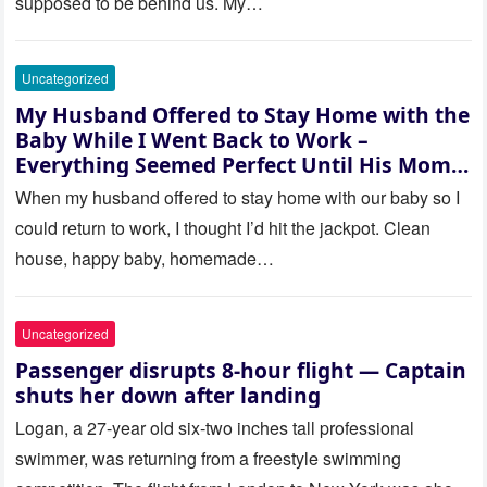
supposed to be behind us. My…
Uncategorized
My Husband Offered to Stay Home with the
Baby While I Went Back to Work –
Everything Seemed Perfect Until His Mom
Called Me
When my husband offered to stay home with our baby so I
could return to work, I thought I’d hit the jackpot. Clean
house, happy baby, homemade…
Uncategorized
Passenger disrupts 8-hour flight — Captain
shuts her down after landing
Logan, a 27-year old six-two inches tall professional
swimmer, was returning from a freestyle swimming