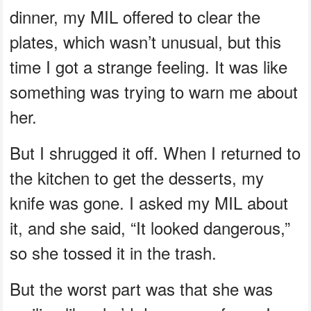
dinner, my MIL offered to clear the
plates, which wasn’t unusual, but this
time I got a strange feeling. It was like
something was trying to warn me about
her.
But I shrugged it off. When I returned to
the kitchen to get the desserts, my
knife was gone. I asked my MIL about
it, and she said, “It looked dangerous,”
so she tossed it in the trash.
But the worst part was that she was