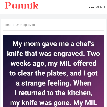
MENU
Home
Uncategorized