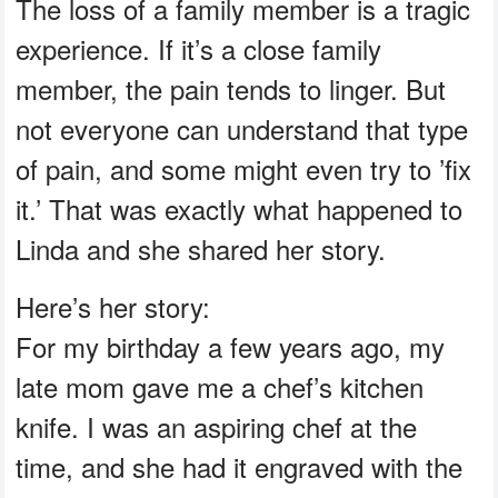
The loss of a family member is a tragic
experience. If it’s a close family
member, the pain tends to linger. But
not everyone can understand that type
of pain, and some might even try to ’fix
it.’ That was exactly what happened to
Linda and she shared her story.
Here’s her story:
For my birthday a few years ago, my
late mom gave me a chef’s kitchen
knife. I was an aspiring chef at the
time, and she had it engraved with the