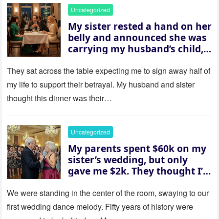
Uncategorized
My sister rested a hand on her
belly and announced she was
carrying my husband’s child,
then asked me to give up the
house “for the baby.” So I
They sat across the table expecting me to sign away half of
revealed a secret neither of
my life to support their betrayal. My husband and sister
them saw coming: my
thought this dinner was their…
husband was sterile. His face
went white as he turned to
her and whispered, “Then
Uncategorized
whose baby is it?”
My parents spent $60k on my
sister’s wedding, but only
gave me $2k. They thought I’d
be embarrassed—until they
saw where the ceremony was
We were standing in the center of the room, swaying to our
actually being held.
first wedding dance melody. Fifty years of history were