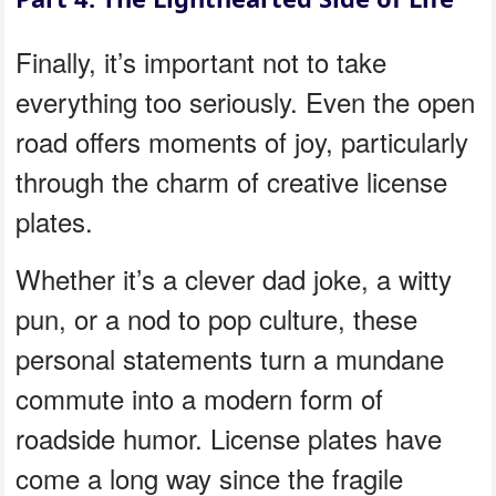
Finally, it’s important not to take
everything too seriously. Even the open
road offers moments of joy, particularly
through the charm of creative license
plates.
Whether it’s a clever dad joke, a witty
pun, or a nod to pop culture, these
personal statements turn a mundane
commute into a modern form of
roadside humor. License plates have
come a long way since the fragile