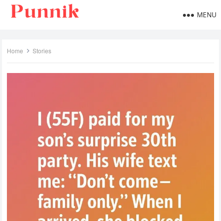
MENU
Home
Stories