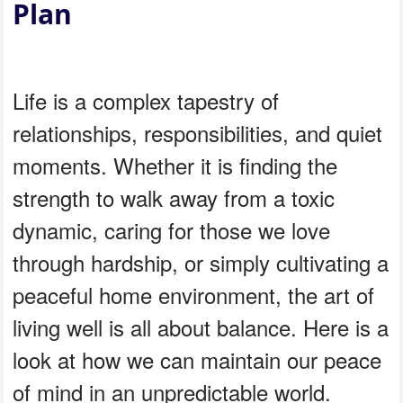
Plan
Life is a complex tapestry of
relationships, responsibilities, and quiet
moments. Whether it is finding the
strength to walk away from a toxic
dynamic, caring for those we love
through hardship, or simply cultivating a
peaceful home environment, the art of
living well is all about balance. Here is a
look at how we can maintain our peace
of mind in an unpredictable world.