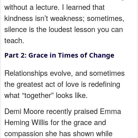
without a lecture. I learned that
kindness isn’t weakness; sometimes,
silence is the loudest lesson you can
teach.
Part 2: Grace in Times of Change
Relationships evolve, and sometimes
the greatest act of love is redefining
what “together” looks like.
Demi Moore recently praised Emma
Heming Willis for the grace and
compassion she has shown while