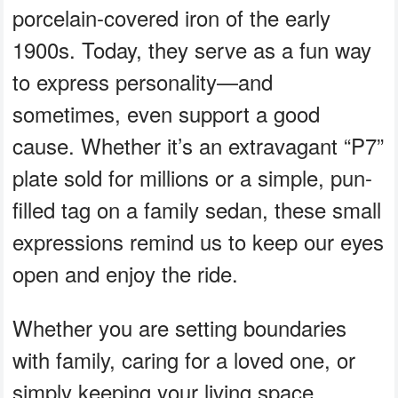
porcelain-covered iron of the early
1900s. Today, they serve as a fun way
to express personality—and
sometimes, even support a good
cause. Whether it’s an extravagant “P7”
plate sold for millions or a simple, pun-
filled tag on a family sedan, these small
expressions remind us to keep our eyes
open and enjoy the ride.
Whether you are setting boundaries
with family, caring for a loved one, or
simply keeping your living space