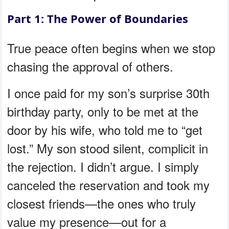
Part 1: The Power of Boundaries
True peace often begins when we stop
chasing the approval of others.
I once paid for my son’s surprise 30th
birthday party, only to be met at the
door by his wife, who told me to “get
lost.” My son stood silent, complicit in
the rejection. I didn’t argue. I simply
canceled the reservation and took my
closest friends—the ones who truly
value my presence—out for a