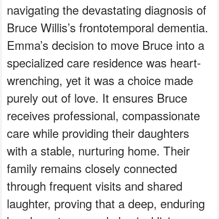
navigating the devastating diagnosis of
Bruce Willis’s frontotemporal dementia.
Emma’s decision to move Bruce into a
specialized care residence was heart-
wrenching, yet it was a choice made
purely out of love. It ensures Bruce
receives professional, compassionate
care while providing their daughters
with a stable, nurturing home. Their
family remains closely connected
through frequent visits and shared
laughter, proving that a deep, enduring