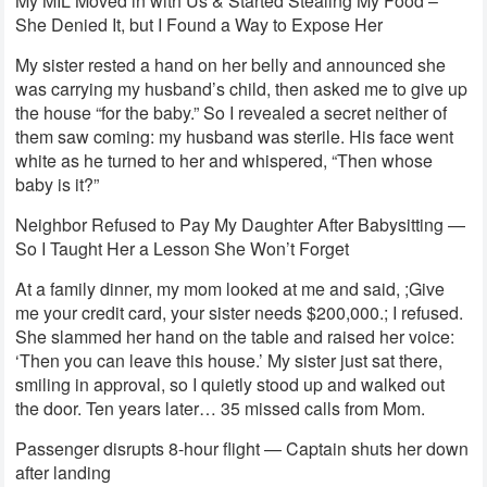
My MIL Moved in with Us & Started Stealing My Food –
She Denied It, but I Found a Way to Expose Her
My sister rested a hand on her belly and announced she
was carrying my husband’s child, then asked me to give up
the house “for the baby.” So I revealed a secret neither of
them saw coming: my husband was sterile. His face went
white as he turned to her and whispered, “Then whose
baby is it?”
Neighbor Refused to Pay My Daughter After Babysitting —
So I Taught Her a Lesson She Won’t Forget
At a family dinner, my mom looked at me and said, ;Give
me your credit card, your sister needs $200,000.; I refused.
She slammed her hand on the table and raised her voice:
‘Then you can leave this house.’ My sister just sat there,
smiling in approval, so I quietly stood up and walked out
the door. Ten years later… 35 missed calls from Mom.
Passenger disrupts 8-hour flight — Captain shuts her down
after landing