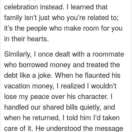
celebration instead. I learned that
family isn’t just who you’re related to;
it’s the people who make room for you
in their hearts.
Similarly, I once dealt with a roommate
who borrowed money and treated the
debt like a joke. When he flaunted his
vacation money, I realized I wouldn’t
lose my peace over his character. I
handled our shared bills quietly, and
when he returned, I told him I’d taken
care of it. He understood the message