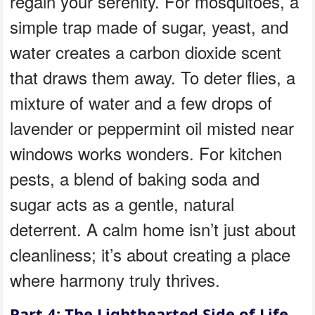
regain your serenity. For mosquitoes, a
simple trap made of sugar, yeast, and
water creates a carbon dioxide scent
that draws them away. To deter flies, a
mixture of water and a few drops of
lavender or peppermint oil misted near
windows works wonders. For kitchen
pests, a blend of baking soda and
sugar acts as a gentle, natural
deterrent. A calm home isn’t just about
cleanliness; it’s about creating a place
where harmony truly thrives.
Part 4: The Lighthearted Side of Life