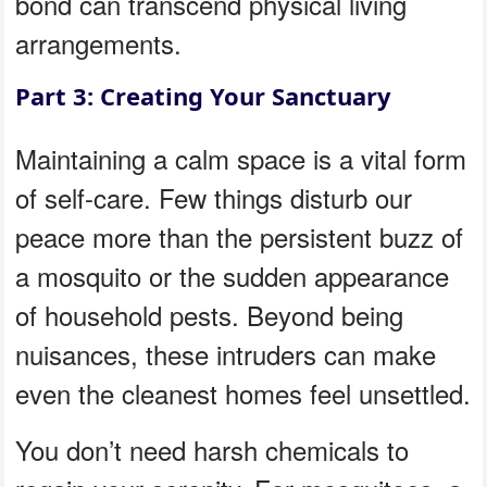
bond can transcend physical living
arrangements.
Part 3: Creating Your Sanctuary
Maintaining a calm space is a vital form
of self-care. Few things disturb our
peace more than the persistent buzz of
a mosquito or the sudden appearance
of household pests. Beyond being
nuisances, these intruders can make
even the cleanest homes feel unsettled.
You don’t need harsh chemicals to