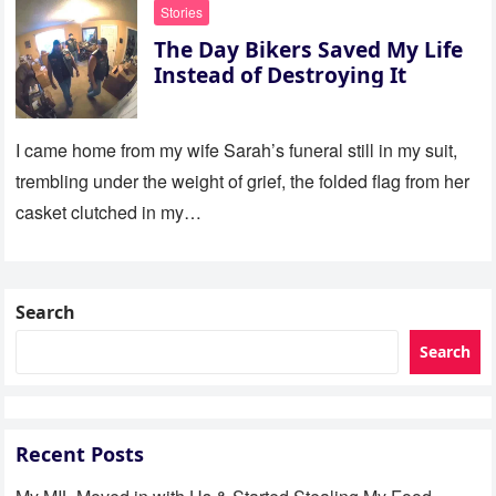
Stories
The Day Bikers Saved My Life
Instead of Destroying It
I came home from my wife Sarah’s funeral still in my suit,
trembling under the weight of grief, the folded flag from her
casket clutched in my…
Search
Search
Recent Posts