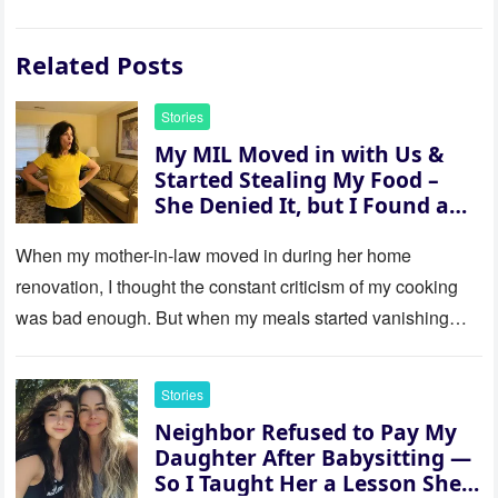
Related Posts
Stories
My MIL Moved in with Us &
Started Stealing My Food –
She Denied It, but I Found a
Way to Expose Her
When my mother-in-law moved in during her home
renovation, I thought the constant criticism of my cooking
was bad enough. But when my meals started vanishing
while…
Stories
Neighbor Refused to Pay My
Daughter After Babysitting —
So I Taught Her a Lesson She