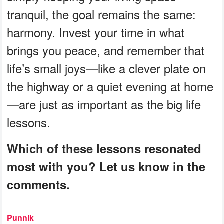
tranquil, the goal remains the same:
harmony. Invest your time in what
brings you peace, and remember that
life’s small joys—like a clever plate on
the highway or a quiet evening at home
—are just as important as the big life
lessons.
Which of these lessons resonated
most with you? Let us know in the
comments.
Punnik