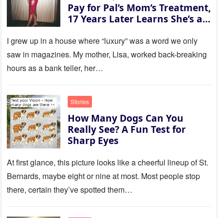
Pay for Pal’s Mom’s Treatment,
17 Years Later Learns She’s a
Millionaire — Story of the Day
I grew up in a house where “luxury” was a word we only
saw in magazines. My mother, Lisa, worked back-breaking
hours as a bank teller, her…
Stories
How Many Dogs Can You
Really See? A Fun Test for
Sharp Eyes
At first glance, this picture looks like a cheerful lineup of St.
Bernards, maybe eight or nine at most. Most people stop
there, certain they’ve spotted them…