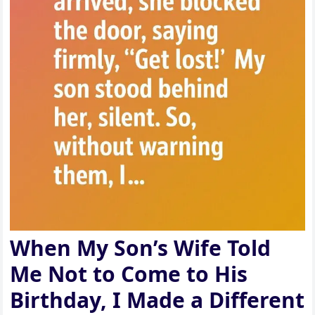
When My Son’s Wife Told
Me Not to Come to His
Birthday, I Made a Different