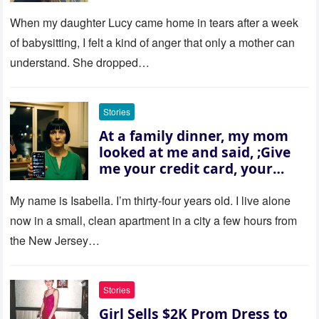
Won’t Forget
When my daughter Lucy came home in tears after a week
of babysitting, I felt a kind of anger that only a mother can
understand. She dropped…
Stories
At a family dinner, my mom
looked at me and said, ;Give
me your credit card, your
sister needs $200,000.; I
refused. She slammed her
My name is Isabella. I’m thirty‑four years old. I live alone
hand on the table and raised
now in a small, clean apartment in a city a few hours from
her voice: ‘Then you can leave
the New Jersey…
this house.’ My sister just sat
there, smiling in approval, so I
quietly stood up and walked
Stories
out the door. Ten years later…
Girl Sells $2K Prom Dress to
35 missed calls from Mom.