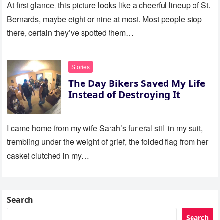
At first glance, this picture looks like a cheerful lineup of St.
Bernards, maybe eight or nine at most. Most people stop
there, certain they’ve spotted them…
Stories
The Day Bikers Saved My Life
Instead of Destroying It
I came home from my wife Sarah’s funeral still in my suit,
trembling under the weight of grief, the folded flag from her
casket clutched in my…
Search
Search