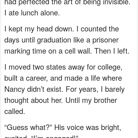
had perfected the art of being invisible.
I ate lunch alone.
I kept my head down. I counted the
days until graduation like a prisoner
marking time on a cell wall. Then I left.
I moved two states away for college,
built a career, and made a life where
Nancy didn’t exist. For years, I barely
thought about her. Until my brother
called.
“Guess what?” His voice was bright,
excited. “I’m engaged!”