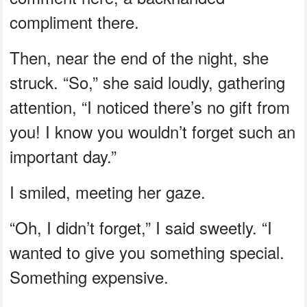
compliment there.
Then, near the end of the night, she
struck. “So,” she said loudly, gathering
attention, “I noticed there’s no gift from
you! I know you wouldn’t forget such an
important day.”
I smiled, meeting her gaze.
“Oh, I didn’t forget,” I said sweetly. “I
wanted to give you something special.
Something expensive.