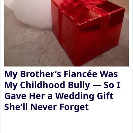
My Brother’s Fiancée Was
My Childhood Bully — So I
Gave Her a Wedding Gift
She’ll Never Forget