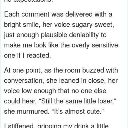
Each comment was delivered with a
bright smile, her voice sugary sweet,
just enough plausible deniability to
make me look like the overly sensitive
one if I reacted.
At one point, as the room buzzed with
conversation, she leaned in close, her
voice low enough that no one else
could hear. “Still the same little loser,”
she murmured. “It’s almost cute.”
I stiffened, gripping my drink a little