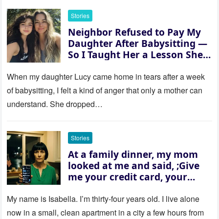
Stories
Neighbor Refused to Pay My
Daughter After Babysitting —
So I Taught Her a Lesson She
Won’t Forget
When my daughter Lucy came home in tears after a week
of babysitting, I felt a kind of anger that only a mother can
understand. She dropped…
Stories
At a family dinner, my mom
looked at me and said, ;Give
me your credit card, your
sister needs $200,000.; I
refused. She slammed her
My name is Isabella. I’m thirty‑four years old. I live alone
hand on the table and raised
now in a small, clean apartment in a city a few hours from