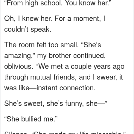
“From high school. You know her.”
Oh, I knew her. For a moment, I
couldn’t speak.
The room felt too small. “She’s
amazing,” my brother continued,
oblivious. “We met a couple years ago
through mutual friends, and I swear, it
was like—instant connection.
She’s sweet, she’s funny, she—”
“She bullied me.”
Silence. “She made my life miserable,”