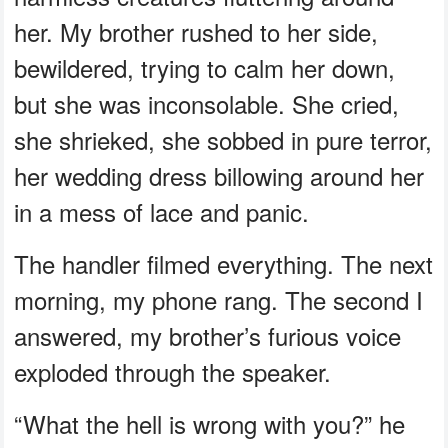
her. My brother rushed to her side,
bewildered, trying to calm her down,
but she was inconsolable. She cried,
she shrieked, she sobbed in pure terror,
her wedding dress billowing around her
in a mess of lace and panic.
The handler filmed everything. The next
morning, my phone rang. The second I
answered, my brother’s furious voice
exploded through the speaker.
“What the hell is wrong with you?” he