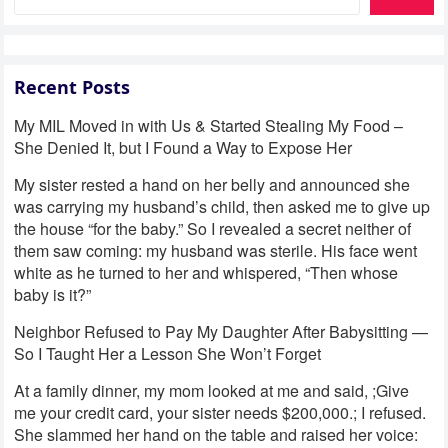
Recent Posts
My MIL Moved in with Us & Started Stealing My Food –
She Denied It, but I Found a Way to Expose Her
My sister rested a hand on her belly and announced she
was carrying my husband’s child, then asked me to give up
the house “for the baby.” So I revealed a secret neither of
them saw coming: my husband was sterile. His face went
white as he turned to her and whispered, “Then whose
baby is it?”
Neighbor Refused to Pay My Daughter After Babysitting —
So I Taught Her a Lesson She Won’t Forget
At a family dinner, my mom looked at me and said, ;Give
me your credit card, your sister needs $200,000.; I refused.
She slammed her hand on the table and raised her voice: