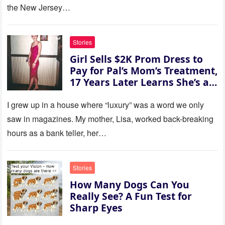
her voice: ‘Then you can leave
the New Jersey…
this house.’ My sister just sat
there, smiling in approval, so I
quietly stood up and walked
Stories
out the door. Ten years later…
Girl Sells $2K Prom Dress to
35 missed calls from Mom.
Pay for Pal’s Mom’s Treatment,
17 Years Later Learns She’s a
Millionaire — Story of the Day
I grew up in a house where “luxury” was a word we only
saw in magazines. My mother, Lisa, worked back-breaking
hours as a bank teller, her…
Stories
How Many Dogs Can You
Really See? A Fun Test for
Sharp Eyes