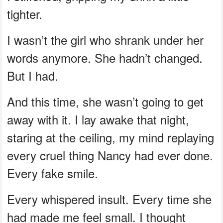
tighter.
I wasn’t the girl who shrank under her
words anymore. She hadn’t changed.
But I had.
And this time, she wasn’t going to get
away with it. I lay awake that night,
staring at the ceiling, my mind replaying
every cruel thing Nancy had ever done.
Every fake smile.
Every whispered insult. Every time she
had made me feel small. I thought