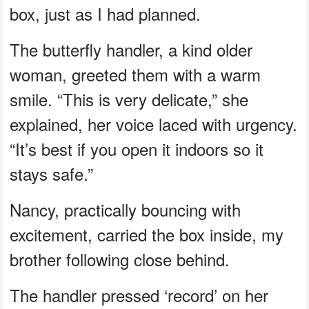
box, just as I had planned.
The butterfly handler, a kind older
woman, greeted them with a warm
smile. “This is very delicate,” she
explained, her voice laced with urgency.
“It’s best if you open it indoors so it
stays safe.”
Nancy, practically bouncing with
excitement, carried the box inside, my
brother following close behind.
The handler pressed ‘record’ on her