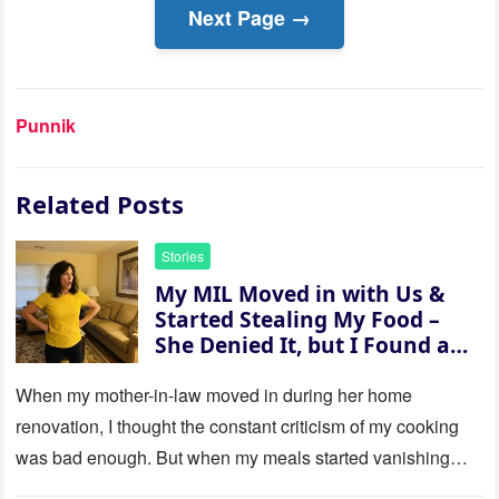
Next Page →
Punnik
Related Posts
Stories
My MIL Moved in with Us &
Started Stealing My Food –
She Denied It, but I Found a
Way to Expose Her
When my mother-in-law moved in during her home
renovation, I thought the constant criticism of my cooking
was bad enough. But when my meals started vanishing
while…