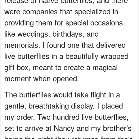
were companies that specialized in
providing them for special occasions
like weddings, birthdays, and
memorials. I found one that delivered
live butterflies in a beautifully wrapped
gift box, meant to create a magical
moment when opened.
The butterflies would take flight in a
gentle, breathtaking display. I placed
my order. Two hundred live butterflies,
set to arrive at Nancy and my brother’s
home the night they returned from their