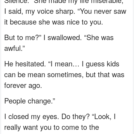
I said, my voice sharp. “You never saw
it because she was nice to you.
But to me?” I swallowed. “She was
awful.”
He hesitated. “I mean… I guess kids
can be mean sometimes, but that was
forever ago.
People change.”
I closed my eyes. Do they? “Look, I
really want you to come to the