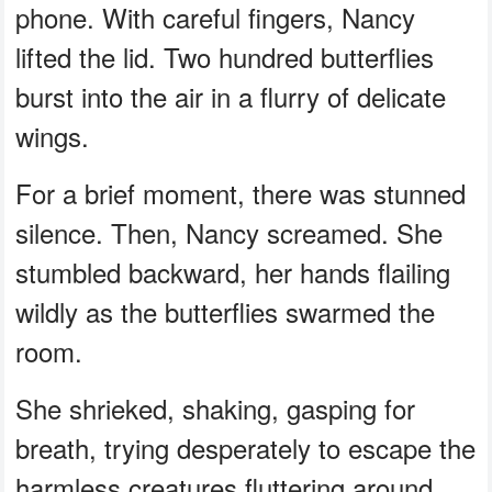
phone. With careful fingers, Nancy
lifted the lid. Two hundred butterflies
burst into the air in a flurry of delicate
wings.
For a brief moment, there was stunned
silence. Then, Nancy screamed. She
stumbled backward, her hands flailing
wildly as the butterflies swarmed the
room.
She shrieked, shaking, gasping for
breath, trying desperately to escape the
harmless creatures fluttering around