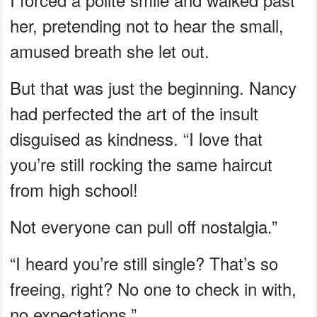
her, pretending not to hear the small,
amused breath she let out.
But that was just the beginning. Nancy
had perfected the art of the insult
disguised as kindness. “I love that
you’re still rocking the same haircut
from high school!
Not everyone can pull off nostalgia.”
“I heard you’re still single? That’s so
freeing, right? No one to check in with,
no expectations.”