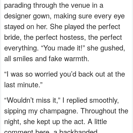
parading through the venue in a
designer gown, making sure every eye
stayed on her. She played the perfect
bride, the perfect hostess, the perfect
everything. “You made it!” she gushed,
all smiles and fake warmth.
“I was so worried you’d back out at the
last minute.”
“Wouldn’t miss it,” I replied smoothly,
sipping my champagne. Throughout the
night, she kept up the act. A little
comment here, a backhanded