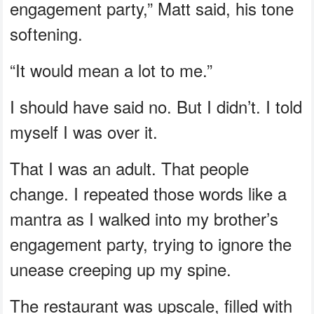
engagement party,” Matt said, his tone
softening.
“It would mean a lot to me.”
I should have said no. But I didn’t. I told
myself I was over it.
That I was an adult. That people
change. I repeated those words like a
mantra as I walked into my brother’s
engagement party, trying to ignore the
unease creeping up my spine.
The restaurant was upscale, filled with