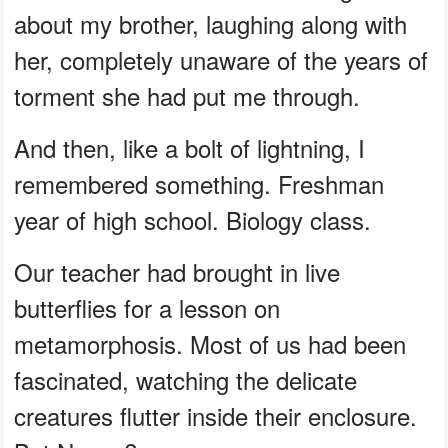
about my brother, laughing along with
her, completely unaware of the years of
torment she had put me through.
And then, like a bolt of lightning, I
remembered something. Freshman
year of high school. Biology class.
Our teacher had brought in live
butterflies for a lesson on
metamorphosis. Most of us had been
fascinated, watching the delicate
creatures flutter inside their enclosure.