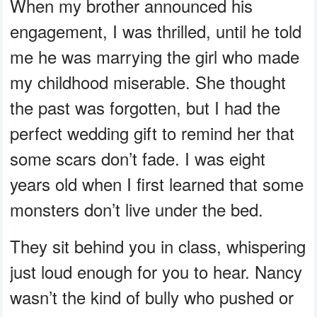
When my brother announced his
engagement, I was thrilled, until he told
me he was marrying the girl who made
my childhood miserable. She thought
the past was forgotten, but I had the
perfect wedding gift to remind her that
some scars don’t fade. I was eight
years old when I first learned that some
monsters don’t live under the bed.
They sit behind you in class, whispering
just loud enough for you to hear. Nancy
wasn’t the kind of bully who pushed or