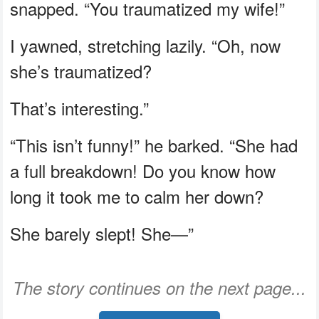
snapped. “You traumatized my wife!”
I yawned, stretching lazily. “Oh, now
she’s traumatized?
That’s interesting.”
“This isn’t funny!” he barked. “She had
a full breakdown! Do you know how
long it took me to calm her down?
She barely slept! She—”
The story continues on the next page...