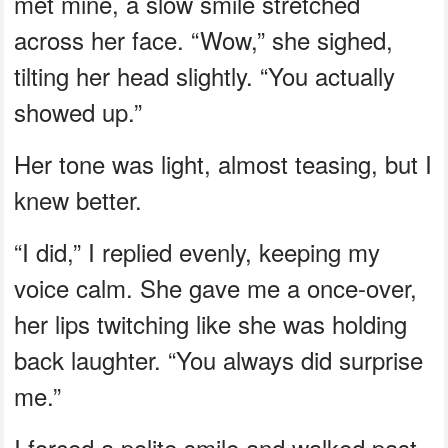
met mine, a slow smile stretched
across her face. “Wow,” she sighed,
tilting her head slightly. “You actually
showed up.”
Her tone was light, almost teasing, but I
knew better.
“I did,” I replied evenly, keeping my
voice calm. She gave me a once-over,
her lips twitching like she was holding
back laughter. “You always did surprise
me.”
I forced a polite smile and walked past