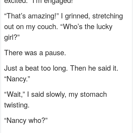
“That’s amazing!” I grinned, stretching
out on my couch. “Who’s the lucky
girl?”
There was a pause.
Just a beat too long. Then he said it.
“Nancy.”
“Wait,” I said slowly, my stomach
twisting.
“Nancy who?”