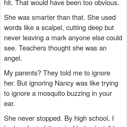
hit. That would have been too obvious.
She was smarter than that. She used
words like a scalpel, cutting deep but
never leaving a mark anyone else could
see. Teachers thought she was an
angel.
My parents? They told me to ignore
her. But ignoring Nancy was like trying
to ignore a mosquito buzzing in your
ear.
She never stopped. By high school, I