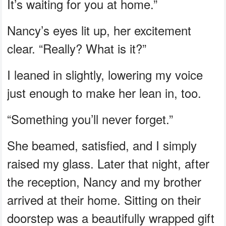
It’s waiting for you at home.”
Nancy’s eyes lit up, her excitement
clear. “Really? What is it?”
I leaned in slightly, lowering my voice
just enough to make her lean in, too.
“Something you’ll never forget.”
She beamed, satisfied, and I simply
raised my glass. Later that night, after
the reception, Nancy and my brother
arrived at their home. Sitting on their
doorstep was a beautifully wrapped gift