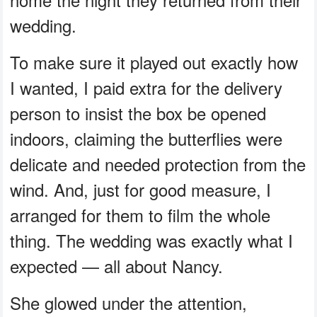
wedding.
To make sure it played out exactly how
I wanted, I paid extra for the delivery
person to insist the box be opened
indoors, claiming the butterflies were
delicate and needed protection from the
wind. And, just for good measure, I
arranged for them to film the whole
thing. The wedding was exactly what I
expected — all about Nancy.
She glowed under the attention,