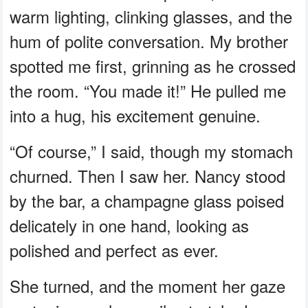
warm lighting, clinking glasses, and the
hum of polite conversation. My brother
spotted me first, grinning as he crossed
the room. “You made it!” He pulled me
into a hug, his excitement genuine.
“Of course,” I said, though my stomach
churned. Then I saw her. Nancy stood
by the bar, a champagne glass poised
delicately in one hand, looking as
polished and perfect as ever.
She turned, and the moment her gaze