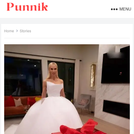
MENU
Home
Stories