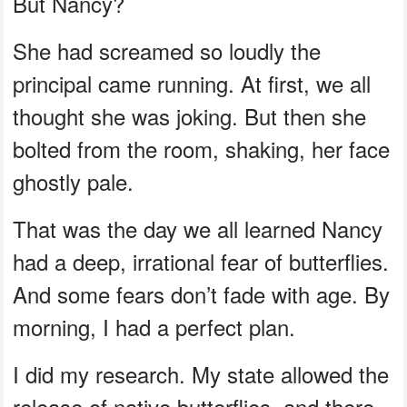
But Nancy?
She had screamed so loudly the
principal came running. At first, we all
thought she was joking. But then she
bolted from the room, shaking, her face
ghostly pale.
That was the day we all learned Nancy
had a deep, irrational fear of butterflies.
And some fears don’t fade with age. By
morning, I had a perfect plan.
I did my research. My state allowed the
release of native butterflies, and there