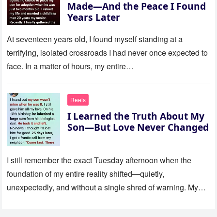
Made—And the Peace I Found
Years Later
At seventeen years old, I found myself standing at a
terrifying, isolated crossroads I had never once expected to
face. In a matter of hours, my entire…
Reels
I Learned the Truth About My
Son—But Love Never Changed
I still remember the exact Tuesday afternoon when the
foundation of my entire reality shifted—quietly,
unexpectedly, and without a single shred of warning. My
son was eight…