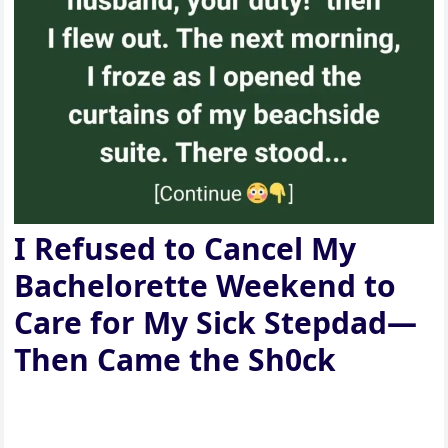
I Refused to Cancel My
Bachelorette Weekend to
Care for My Sick Stepdad—
Then Came the Sh0ck