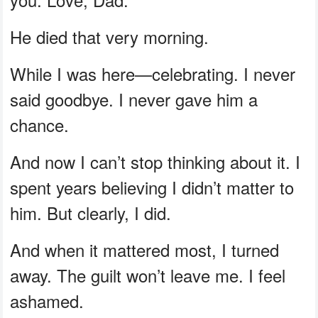
He died that very morning.
While I was here—celebrating. I never
said goodbye. I never gave him a
chance.
And now I can’t stop thinking about it. I
spent years believing I didn’t matter to
him. But clearly, I did.
And when it mattered most, I turned
away. The guilt won’t leave me. I feel
ashamed.