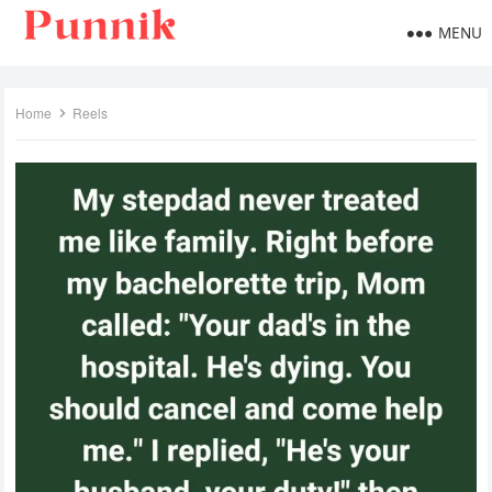
MENU
Home
Reels