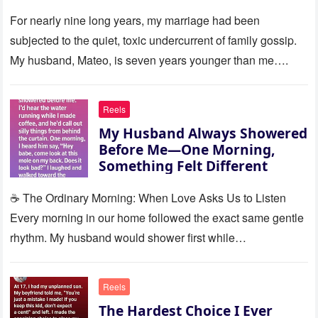
Silence
For nearly nine long years, my marriage had been
subjected to the quiet, toxic undercurrent of family gossip.
My husband, Mateo, is seven years younger than me….
Reels
My Husband Always Showered
Before Me—One Morning,
Something Felt Different
☕ The Ordinary Morning: When Love Asks Us to Listen
Every morning in our home followed the exact same gentle
rhythm. My husband would shower first while…
Reels
The Hardest Choice I Ever