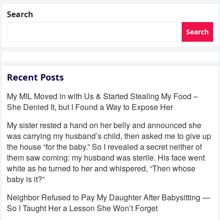
Search
Search
Recent Posts
My MIL Moved in with Us & Started Stealing My Food –
She Denied It, but I Found a Way to Expose Her
My sister rested a hand on her belly and announced she
was carrying my husband’s child, then asked me to give up
the house “for the baby.” So I revealed a secret neither of
them saw coming: my husband was sterile. His face went
white as he turned to her and whispered, “Then whose
baby is it?”
Neighbor Refused to Pay My Daughter After Babysitting —
So I Taught Her a Lesson She Won’t Forget