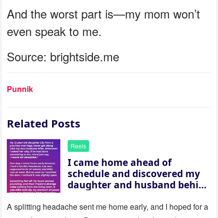
And the worst part is—my mom won’t
even speak to me.
Source: brightside.me
Punnik
Related Posts
Reels
I came home ahead of
schedule and discovered my
daughter and husband behind
a closed door — their
revelation left me stunned
A splitting headache sent me home early, and I hoped for a