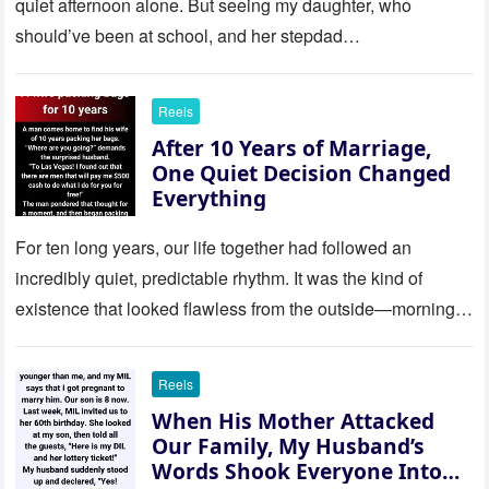
quiet afternoon alone. But seeing my daughter, who
should’ve been at school, and her stepdad…
Reels
After 10 Years of Marriage,
One Quiet Decision Changed
Everything
For ten long years, our life together had followed an
incredibly quiet, predictable rhythm. It was the kind of
existence that looked flawless from the outside—morning
coffee…
Reels
When His Mother Attacked
Our Family, My Husband’s
Words Shook Everyone Into