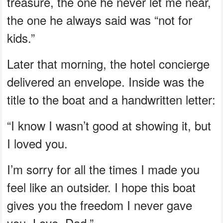
treasure, the one he never let me near,
the one he always said was “not for
kids.”
Later that morning, the hotel concierge
delivered an envelope. Inside was the
title to the boat and a handwritten letter:
“I know I wasn’t good at showing it, but
I loved you.
I’m sorry for all the times I made you
feel like an outsider. I hope this boat
gives you the freedom I never gave
you. Love, Dad.”