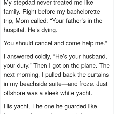
My stepdad never treated me like
family. Right before my bachelorette
trip, Mom called: “Your father’s in the
hospital. He’s dying.
You should cancel and come help me.”
I answered coldly, “He’s your husband,
your duty.” Then I got on the plane. The
next morning, I pulled back the curtains
in my beachside suite—and froze. Just
offshore was a sleek white yacht.
His yacht. The one he guarded like