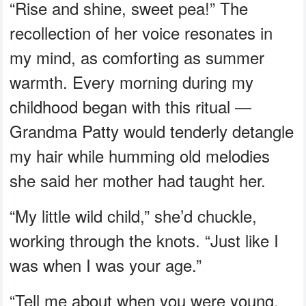
“Rise and shine, sweet pea!” The
recollection of her voice resonates in
my mind, as comforting as summer
warmth. Every morning during my
childhood began with this ritual —
Grandma Patty would tenderly detangle
my hair while humming old melodies
she said her mother had taught her.
“My little wild child,” she’d chuckle,
working through the knots. “Just like I
was when I was your age.”
“Tell me about when you were young,