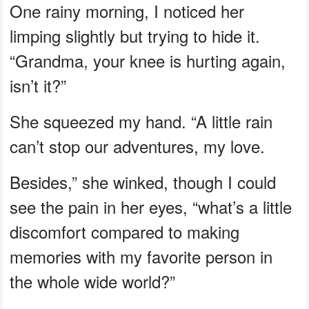
One rainy morning, I noticed her
limping slightly but trying to hide it.
“Grandma, your knee is hurting again,
isn’t it?”
She squeezed my hand. “A little rain
can’t stop our adventures, my love.
Besides,” she winked, though I could
see the pain in her eyes, “what’s a little
discomfort compared to making
memories with my favorite person in
the whole wide world?”