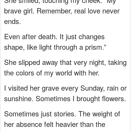
brave girl. Remember, real love never
ends.
Even after death. It just changes
shape, like light through a prism.”
She slipped away that very night, taking
the colors of my world with her.
I visited her grave every Sunday, rain or
sunshine. Sometimes I brought flowers.
Sometimes just stories. The weight of
her absence felt heavier than the