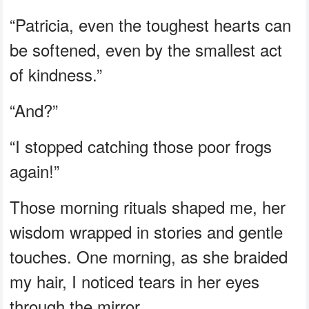
“Patricia, even the toughest hearts can
be softened, even by the smallest act
of kindness.”
“And?”
“I stopped catching those poor frogs
again!”
Those morning rituals shaped me, her
wisdom wrapped in stories and gentle
touches. One morning, as she braided
my hair, I noticed tears in her eyes
through the mirror.