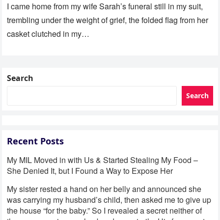
I came home from my wife Sarah’s funeral still in my suit,
trembling under the weight of grief, the folded flag from her
casket clutched in my…
Search
Search
Recent Posts
My MIL Moved in with Us & Started Stealing My Food –
She Denied It, but I Found a Way to Expose Her
My sister rested a hand on her belly and announced she
was carrying my husband’s child, then asked me to give up
the house “for the baby.” So I revealed a secret neither of