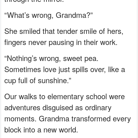
“What’s wrong, Grandma?”
She smiled that tender smile of hers,
fingers never pausing in their work.
“Nothing’s wrong, sweet pea.
Sometimes love just spills over, like a
cup full of sunshine.”
Our walks to elementary school were
adventures disguised as ordinary
moments. Grandma transformed every
block into a new world.