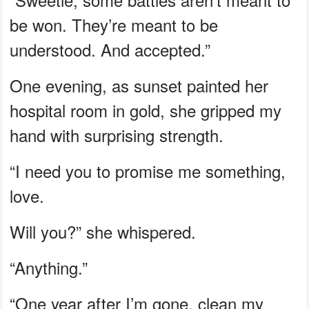
be won. They’re meant to be
understood. And accepted.”
One evening, as sunset painted her
hospital room in gold, she gripped my
hand with surprising strength.
“I need you to promise me something,
love.
Will you?” she whispered.
“Anything.”
“One year after I’m gone, clean my