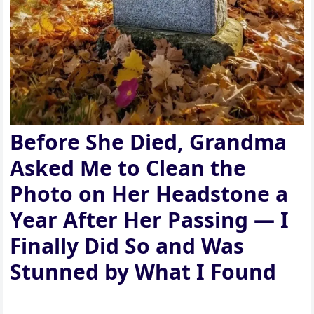
Before She Died, Grandma
Asked Me to Clean the
Photo on Her Headstone a
Year After Her Passing — I
Finally Did So and Was
Stunned by What I Found