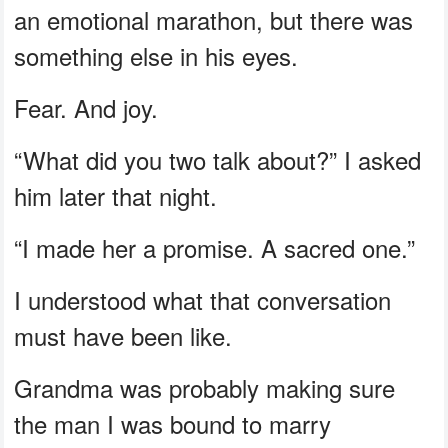
an emotional marathon, but there was
something else in his eyes.
Fear. And joy.
“What did you two talk about?” I asked
him later that night.
“I made her a promise. A sacred one.”
I understood what that conversation
must have been like.
Grandma was probably making sure
the man I was bound to marry