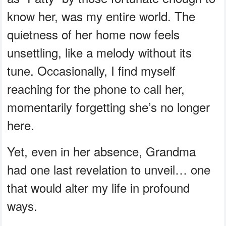
know her, was my entire world. The
quietness of her home now feels
unsettling, like a melody without its
tune. Occasionally, I find myself
reaching for the phone to call her,
momentarily forgetting she’s no longer
here.
Yet, even in her absence, Grandma
had one last revelation to unveil… one
that would alter my life in profound
ways.