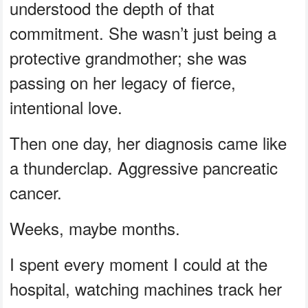
understood the depth of that
commitment. She wasn’t just being a
protective grandmother; she was
passing on her legacy of fierce,
intentional love.
Then one day, her diagnosis came like
a thunderclap. Aggressive pancreatic
cancer.
Weeks, maybe months.
I spent every moment I could at the
hospital, watching machines track her