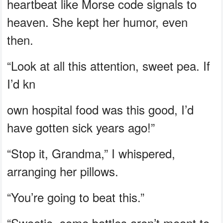
heartbeat like Morse code signals to
heaven. She kept her humor, even
then.
“Look at all this attention, sweet pea. If
I’d kn
own hospital food was this good, I’d
have gotten sick years ago!”
“Stop it, Grandma,” I whispered,
arranging her pillows.
“You’re going to beat this.”
“Sweetie, some battles aren’t meant to