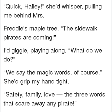
“Quick, Hailey!” she’d whisper, pulling
me behind Mrs.
Freddie’s maple tree. “The sidewalk
pirates are coming!”
I’d giggle, playing along. “What do we
do?”
“We say the magic words, of course.”
She’d grip my hand tight.
“Safety, family, love — the three words
that scare away any pirate!”