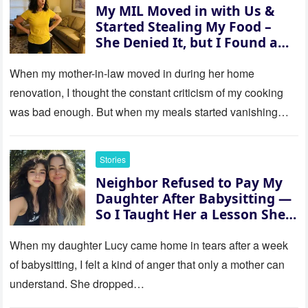
My MIL Moved in with Us &
Started Stealing My Food –
She Denied It, but I Found a
Way to Expose Her
When my mother-in-law moved in during her home
renovation, I thought the constant criticism of my cooking
was bad enough. But when my meals started vanishing
while…
Stories
Neighbor Refused to Pay My
Daughter After Babysitting —
So I Taught Her a Lesson She
Won’t Forget
When my daughter Lucy came home in tears after a week
of babysitting, I felt a kind of anger that only a mother can
understand. She dropped…