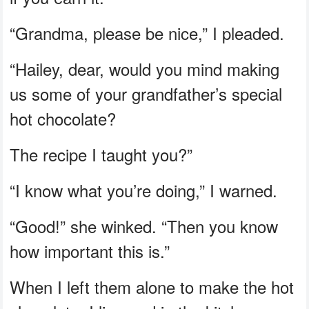
“Grandma, please be nice,” I pleaded.
“Hailey, dear, would you mind making
us some of your grandfather’s special
hot chocolate?
The recipe I taught you?”
“I know what you’re doing,” I warned.
“Good!” she winked. “Then you know
how important this is.”
When I left them alone to make the hot