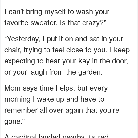
I can’t bring myself to wash your
favorite sweater. Is that crazy?”
“Yesterday, I put it on and sat in your
chair, trying to feel close to you. I keep
expecting to hear your key in the door,
or your laugh from the garden.
Mom says time helps, but every
morning I wake up and have to
remember all over again that you’re
gone.”
A cardinal landed nearby, its red