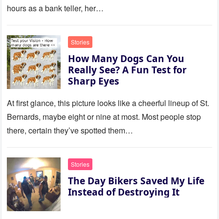
hours as a bank teller, her…
Stories
How Many Dogs Can You
Really See? A Fun Test for
Sharp Eyes
At first glance, this picture looks like a cheerful lineup of St.
Bernards, maybe eight or nine at most. Most people stop
there, certain they’ve spotted them…
Stories
The Day Bikers Saved My Life
Instead of Destroying It