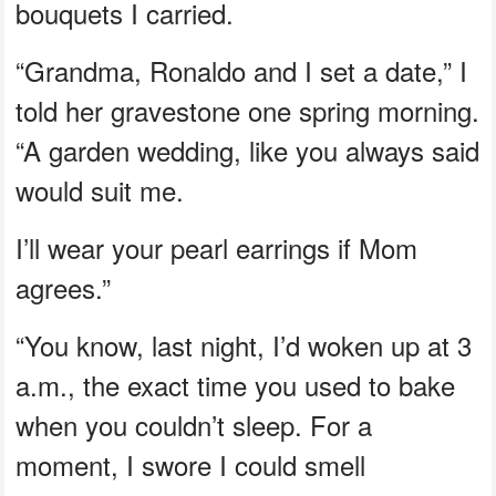
bouquets I carried.
“Grandma, Ronaldo and I set a date,” I
told her gravestone one spring morning.
“A garden wedding, like you always said
would suit me.
I’ll wear your pearl earrings if Mom
agrees.”
“You know, last night, I’d woken up at 3
a.m., the exact time you used to bake
when you couldn’t sleep. For a
moment, I swore I could smell