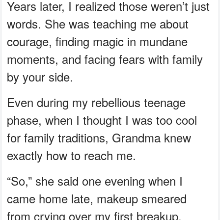
Years later, I realized those weren’t just
words. She was teaching me about
courage, finding magic in mundane
moments, and facing fears with family
by your side.
Even during my rebellious teenage
phase, when I thought I was too cool
for family traditions, Grandma knew
exactly how to reach me.
“So,” she said one evening when I
came home late, makeup smeared
from crying over my first breakup.