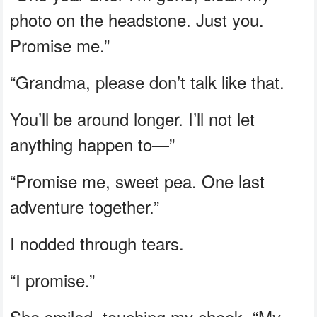
photo on the headstone. Just you.
Promise me.”
“Grandma, please don’t talk like that.
You’ll be around longer. I’ll not let
anything happen to—”
“Promise me, sweet pea. One last
adventure together.”
I nodded through tears.
“I promise.”
She smiled, touching my cheek. “My