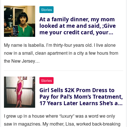
Stories
At a family dinner, my mom
looked at me and said, ;Give
me your credit card, your
sister needs $200,000.; I
refused. She slammed her
My name is Isabella. I’m thirty‑four years old. I live alone
hand on the table and raised
now in a small, clean apartment in a city a few hours from
her voice: ‘Then you can leave
the New Jersey…
this house.’ My sister just sat
there, smiling in approval, so I
quietly stood up and walked
Stories
out the door. Ten years later…
Girl Sells $2K Prom Dress to
35 missed calls from Mom.
Pay for Pal’s Mom’s Treatment,
17 Years Later Learns She’s a
Millionaire — Story of the Day
I grew up in a house where “luxury” was a word we only
saw in magazines. My mother, Lisa, worked back-breaking