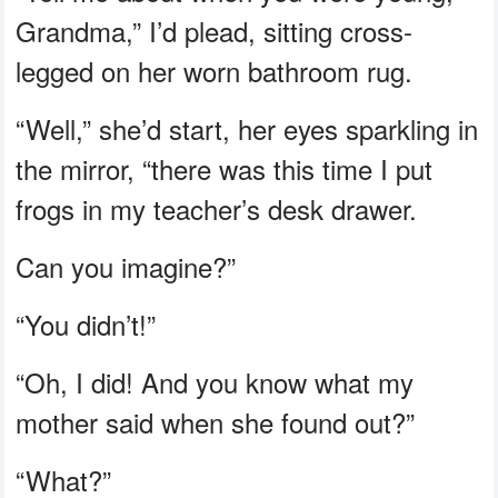
Grandma,” I’d plead, sitting cross-
legged on her worn bathroom rug.
“Well,” she’d start, her eyes sparkling in
the mirror, “there was this time I put
frogs in my teacher’s desk drawer.
Can you imagine?”
“You didn’t!”
“Oh, I did! And you know what my
mother said when she found out?”
“What?”