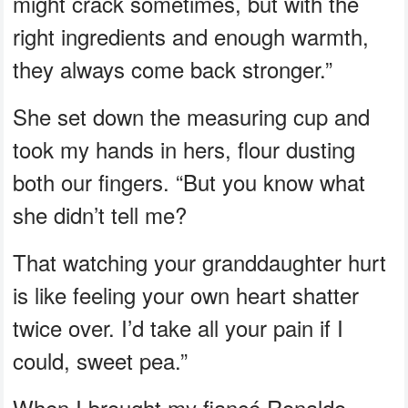
might crack sometimes, but with the
right ingredients and enough warmth,
they always come back stronger.”
She set down the measuring cup and
took my hands in hers, flour dusting
both our fingers. “But you know what
she didn’t tell me?
That watching your granddaughter hurt
is like feeling your own heart shatter
twice over. I’d take all your pain if I
could, sweet pea.”
When I brought my fiancé Ronaldo