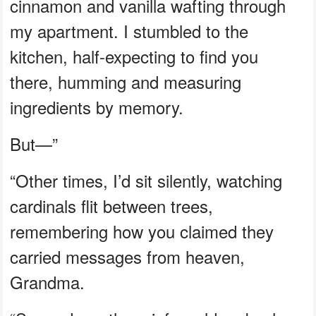
cinnamon and vanilla wafting through
my apartment. I stumbled to the
kitchen, half-expecting to find you
there, humming and measuring
ingredients by memory.
But—”
“Other times, I’d sit silently, watching
cardinals flit between trees,
remembering how you claimed they
carried messages from heaven,
Grandma.