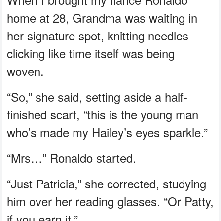
home at 28, Grandma was waiting in
her signature spot, knitting needles
clicking like time itself was being
woven.
“So,” she said, setting aside a half-
finished scarf, “this is the young man
who’s made my Hailey’s eyes sparkle.”
“Mrs…” Ronaldo started.
“Just Patricia,” she corrected, studying
him over her reading glasses. “Or Patty,
if you earn it.”