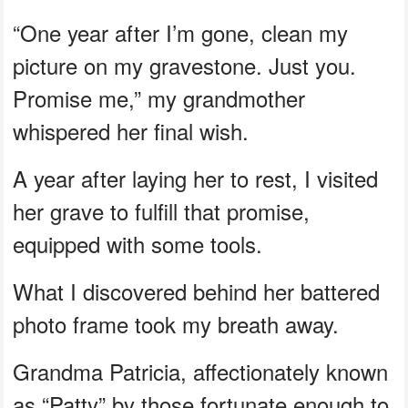
“One year after I’m gone, clean my
picture on my gravestone. Just you.
Promise me,” my grandmother
whispered her final wish.
A year after laying her to rest, I visited
her grave to fulfill that promise,
equipped with some tools.
What I discovered behind her battered
photo frame took my breath away.
Grandma Patricia, affectionately known
as “Patty” by those fortunate enough to