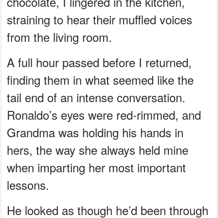
chocolate, I lingered in the kitchen,
straining to hear their muffled voices
from the living room.
A full hour passed before I returned,
finding them in what seemed like the
tail end of an intense conversation.
Ronaldo’s eyes were red-rimmed, and
Grandma was holding his hands in
hers, the way she always held mine
when imparting her most important
lessons.
He looked as though he’d been through