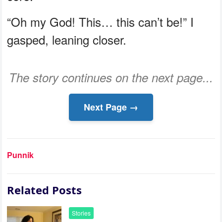
“Oh my God! This… this can’t be!” I
gasped, leaning closer.
The story continues on the next page...
Next Page →
Punnik
Related Posts
Stories