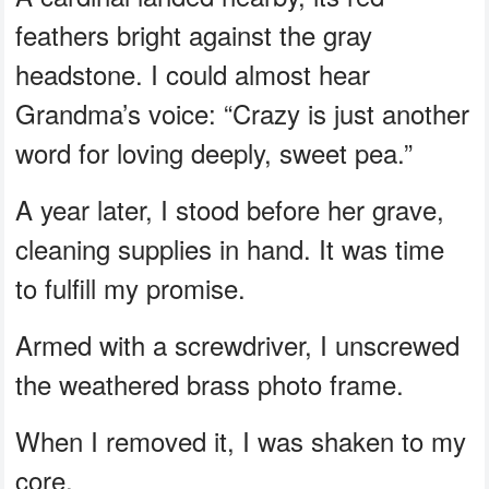
feathers bright against the gray
headstone. I could almost hear
Grandma’s voice: “Crazy is just another
word for loving deeply, sweet pea.”
A year later, I stood before her grave,
cleaning supplies in hand. It was time
to fulfill my promise.
Armed with a screwdriver, I unscrewed
the weathered brass photo frame.
When I removed it, I was shaken to my
core.