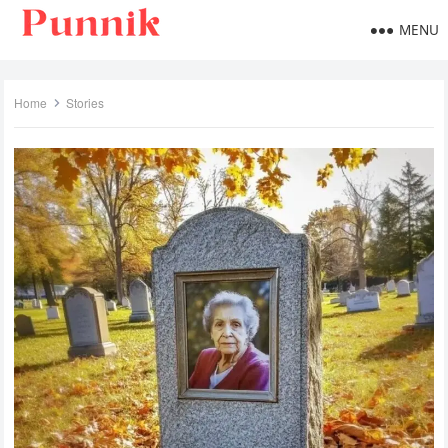
MENU
Home
Stories