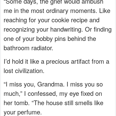
“Some days, the grief would ambush
me in the most ordinary moments. Like
reaching for your cookie recipe and
recognizing your handwriting. Or finding
one of your bobby pins behind the
bathroom radiator.
I’d hold it like a precious artifact from a
lost civilization.
“I miss you, Grandma. I miss you so
much,” I confessed, my eye fixed on
her tomb. “The house still smells like
your perfume.