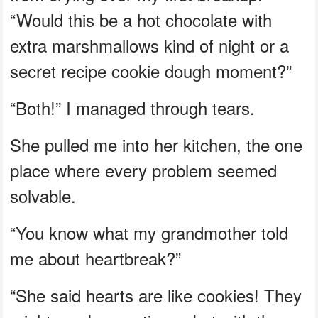
“Would this be a hot chocolate with
extra marshmallows kind of night or a
secret recipe cookie dough moment?”
“Both!” I managed through tears.
She pulled me into her kitchen, the one
place where every problem seemed
solvable.
“You know what my grandmother told
me about heartbreak?”
“She said hearts are like cookies! They