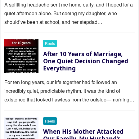
revelation left me stunned
A splitting headache sent me home early, and I hoped for a
quiet afternoon alone. But seeing my daughter, who
should’ve been at school, and her stepdad…
Reels
After 10 Years of Marriage,
One Quiet Decision Changed
Everything
For ten long years, our life together had followed an
incredibly quiet, predictable rhythm. It was the kind of
existence that looked flawless from the outside—morning
coffee…
Reels
When His Mother Attacked
Our Family, My Husband’s