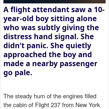
A flight attendant saw a 10-
year-old boy sitting alone
who was subtly giving the
distress hand signal. She
didn’t panic. She quietly
approached the boy and
made a nearby passenger
go pale.
The steady hum of the engines filled
the cabin of Flight 237 from New York