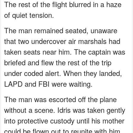
The rest of the flight blurred in a haze
of quiet tension.
The man remained seated, unaware
that two undercover air marshals had
taken seats near him. The captain was
briefed and flew the rest of the trip
under coded alert. When they landed,
LAPD and FBI were waiting.
The man was escorted off the plane
without a scene. Idris was taken gently
into protective custody until his mother
could be flown out to reunite with him.