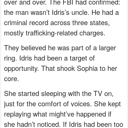
over and over. The FBI had confirmed:
the man wasn’t Idris’s uncle. He had a
criminal record across three states,
mostly trafficking-related charges.
They believed he was part of a larger
ring. Idris had been a target of
opportunity. That shook Sophia to her
core.
She started sleeping with the TV on,
just for the comfort of voices. She kept
replaying what might’ve happened if
she hadn’t noticed. If Idris had been too