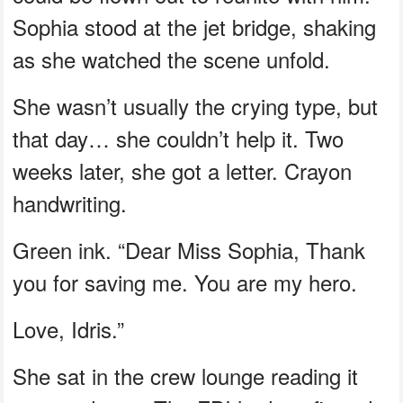
Sophia stood at the jet bridge, shaking
as she watched the scene unfold.
She wasn’t usually the crying type, but
that day… she couldn’t help it. Two
weeks later, she got a letter. Crayon
handwriting.
Green ink. “Dear Miss Sophia, Thank
you for saving me. You are my hero.
Love, Idris.”
She sat in the crew lounge reading it