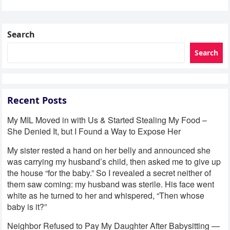
son was eight…
Search
Search
Recent Posts
My MIL Moved in with Us & Started Stealing My Food –
She Denied It, but I Found a Way to Expose Her
My sister rested a hand on her belly and announced she
was carrying my husband’s child, then asked me to give up
the house “for the baby.” So I revealed a secret neither of
them saw coming: my husband was sterile. His face went
white as he turned to her and whispered, “Then whose
baby is it?”
Neighbor Refused to Pay My Daughter After Babysitting —