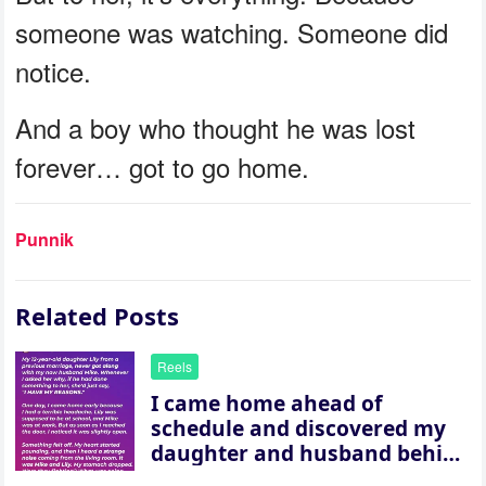
someone was watching. Someone did
notice.
And a boy who thought he was lost
forever… got to go home.
Punnik
Related Posts
Reels
I came home ahead of
schedule and discovered my
daughter and husband behind
a closed door — their