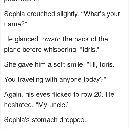
Sophia crouched slightly. “What’s your
name?”
He glanced toward the back of the
plane before whispering, “Idris.”
She gave him a soft smile. “Hi, Idris.
You traveling with anyone today?”
Again, his eyes flicked to row 20. He
hesitated. “My uncle.”
Sophia’s stomach dropped.