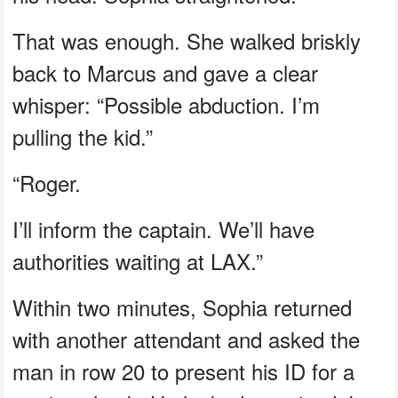
That was enough. She walked briskly
back to Marcus and gave a clear
whisper: “Possible abduction. I’m
pulling the kid.”
“Roger.
I’ll inform the captain. We’ll have
authorities waiting at LAX.”
Within two minutes, Sophia returned
with another attendant and asked the
man in row 20 to present his ID for a