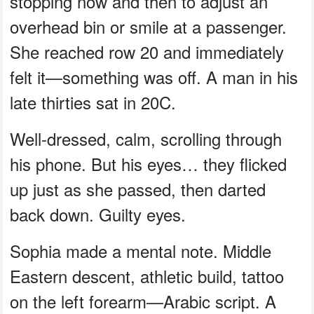
stopping now and then to adjust an
overhead bin or smile at a passenger.
She reached row 20 and immediately
felt it—something was off. A man in his
late thirties sat in 20C.
Well-dressed, calm, scrolling through
his phone. But his eyes… they flicked
up just as she passed, then darted
back down. Guilty eyes.
Sophia made a mental note. Middle
Eastern descent, athletic build, tattoo
on the left forearm—Arabic script. A