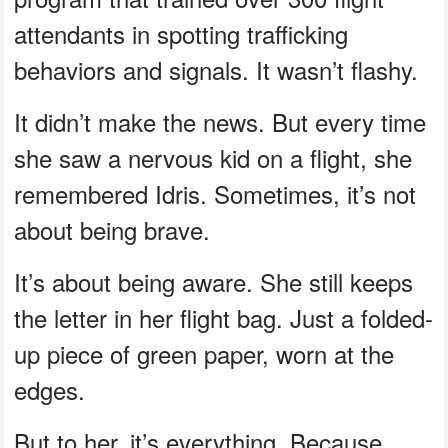
attendants in spotting trafficking
behaviors and signals. It wasn’t flashy.
It didn’t make the news. But every time
she saw a nervous kid on a flight, she
remembered Idris. Sometimes, it’s not
about being brave.
It’s about being aware. She still keeps
the letter in her flight bag. Just a folded-
up piece of green paper, worn at the
edges.
But to her, it’s everything. Because