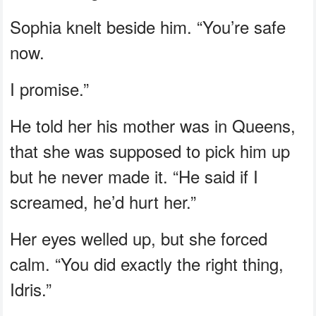
Sophia knelt beside him. “You’re safe
now.
I promise.”
He told her his mother was in Queens,
that she was supposed to pick him up
but he never made it. “He said if I
screamed, he’d hurt her.”
Her eyes welled up, but she forced
calm. “You did exactly the right thing,
Idris.”