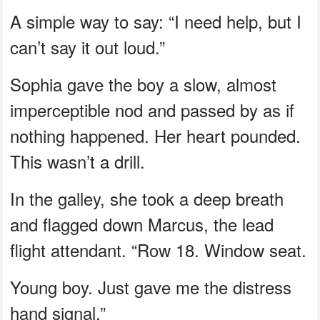
A simple way to say: “I need help, but I
can’t say it out loud.”
Sophia gave the boy a slow, almost
imperceptible nod and passed by as if
nothing happened. Her heart pounded.
This wasn’t a drill.
In the galley, she took a deep breath
and flagged down Marcus, the lead
flight attendant. “Row 18. Window seat.
Young boy. Just gave me the distress
hand signal.”