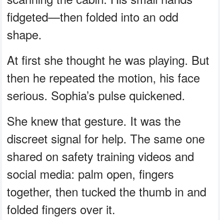
fidgeted—then folded into an odd
shape.
At first she thought he was playing. But
then he repeated the motion, his face
serious. Sophia’s pulse quickened.
She knew that gesture. It was the
discreet signal for help. The same one
shared on safety training videos and
social media: palm open, fingers
together, then tucked the thumb in and
folded fingers over it.