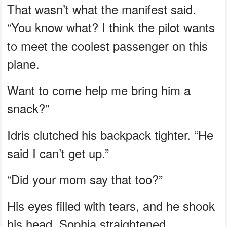
That wasn’t what the manifest said.
“You know what? I think the pilot wants
to meet the coolest passenger on this
plane.
Want to come help me bring him a
snack?”
Idris clutched his backpack tighter. “He
said I can’t get up.”
“Did your mom say that too?”
His eyes filled with tears, and he shook
his head. Sophia straightened.