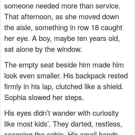
someone needed more than service.
That afternoon, as she moved down
the aisle, something in row 18 caught
her eye. A boy, maybe ten years old,
sat alone by the window.
The empty seat beside him made him
look even smaller. His backpack rested
firmly in his lap, clutched like a shield.
Sophia slowed her steps.
His eyes didn’t wander with curiosity
like most kids’. They darted, restless,
scanning the cabin. His small hands