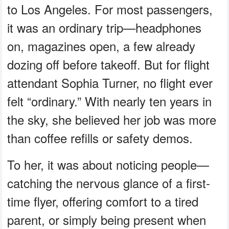
to Los Angeles. For most passengers,
it was an ordinary trip—headphones
on, magazines open, a few already
dozing off before takeoff. But for flight
attendant Sophia Turner, no flight ever
felt “ordinary.” With nearly ten years in
the sky, she believed her job was more
than coffee refills or safety demos.
To her, it was about noticing people—
catching the nervous glance of a first-
time flyer, offering comfort to a tired
parent, or simply being present when