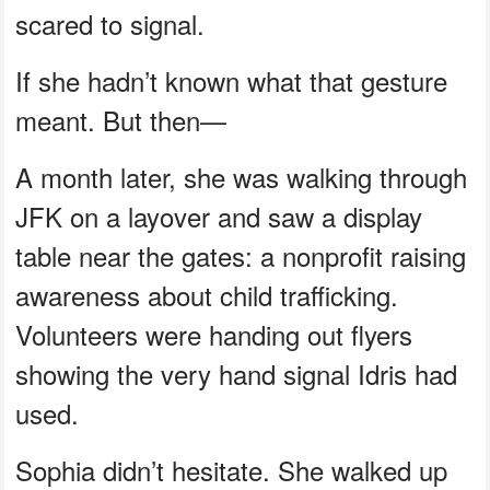
scared to signal.
If she hadn’t known what that gesture
meant. But then—
A month later, she was walking through
JFK on a layover and saw a display
table near the gates: a nonprofit raising
awareness about child trafficking.
Volunteers were handing out flyers
showing the very hand signal Idris had
used.
Sophia didn’t hesitate. She walked up