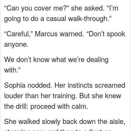
“Can you cover me?” she asked. “I’m
going to do a casual walk-through.”
“Careful,” Marcus warned. “Don’t spook
anyone.
We don’t know what we’re dealing
with.”
Sophia nodded. Her instincts screamed
louder than her training. But she knew
the drill: proceed with calm.
She walked slowly back down the aisle,