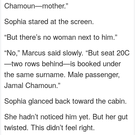
Chamoun—mother.”
Sophia stared at the screen.
“But there’s no woman next to him.”
“No,” Marcus said slowly. “But seat 20C
—two rows behind—is booked under
the same surname. Male passenger,
Jamal Chamoun.”
Sophia glanced back toward the cabin.
She hadn’t noticed him yet. But her gut
twisted. This didn’t feel right.