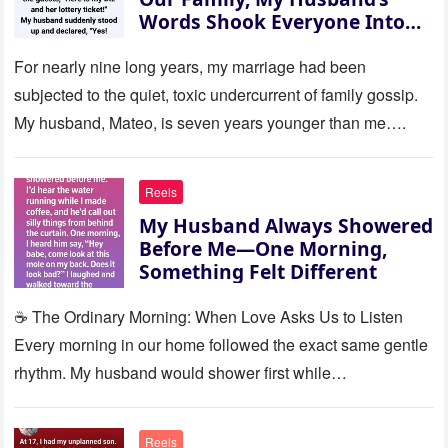
Words Shook Everyone Into
Silence
For nearly nine long years, my marriage had been
subjected to the quiet, toxic undercurrent of family gossip.
My husband, Mateo, is seven years younger than me….
Reels
My Husband Always Showered
Before Me—One Morning,
Something Felt Different
☕ The Ordinary Morning: When Love Asks Us to Listen
Every morning in our home followed the exact same gentle
rhythm. My husband would shower first while…
Reels