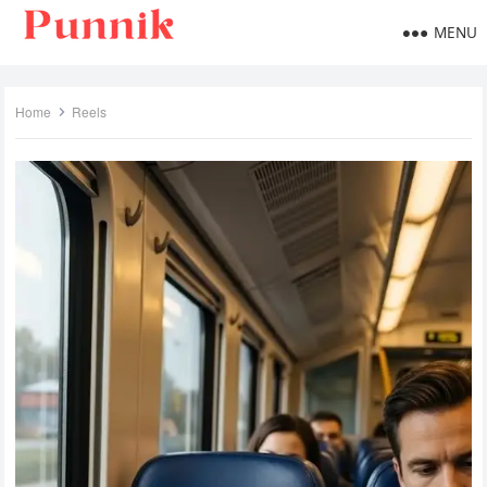
MENU
Home
Reels