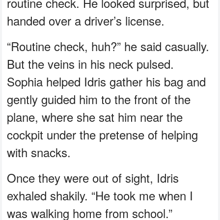
routine check. He looked surprised, but
handed over a driver’s license.
“Routine check, huh?” he said casually.
But the veins in his neck pulsed.
Sophia helped Idris gather his bag and
gently guided him to the front of the
plane, where she sat him near the
cockpit under the pretense of helping
with snacks.
Once they were out of sight, Idris
exhaled shakily. “He took me when I
was walking home from school.”