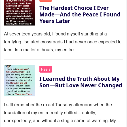
The Hardest Choice I Ever
Made—And the Peace I Found
Years Later
At seventeen years old, I found myself standing at a
terrifying, isolated crossroads I had never once expected to
face. In a matter of hours, my entire…
Reels
I Learned the Truth About My
Son—But Love Never Changed
I still remember the exact Tuesday afternoon when the
foundation of my entire reality shifted—quietly,
unexpectedly, and without a single shred of warning. My