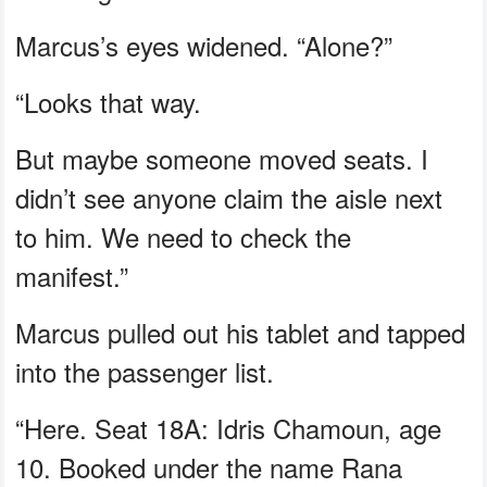
Marcus’s eyes widened. “Alone?”
“Looks that way.
But maybe someone moved seats. I
didn’t see anyone claim the aisle next
to him. We need to check the
manifest.”
Marcus pulled out his tablet and tapped
into the passenger list.
“Here. Seat 18A: Idris Chamoun, age
10. Booked under the name Rana