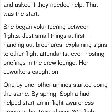
and asked if they needed help. That
was the start.
She began volunteering between
flights. Just small things at first—
handing out brochures, explaining signs
to other flight attendants, even hosting
briefings in the crew lounge. Her
coworkers caught on.
One by one, other airlines started doing
the same. By spring, Sophia had
helped start an in-flight awareness
program that trained over 300 flight