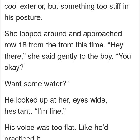
cool exterior, but something too stiff in
his posture.
She looped around and approached
row 18 from the front this time. “Hey
there,” she said gently to the boy. “You
okay?
Want some water?”
He looked up at her, eyes wide,
hesitant. “I’m fine.”
His voice was too flat. Like he’d
practiced it.