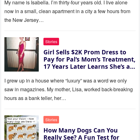
refused. She slammed her
My name is Isabella. I’m thirty‑four years old. I live alone
hand on the table and raised
now in a small, clean apartment in a city a few hours from
her voice: ‘Then you can leave
the New Jersey…
this house.’ My sister just sat
there, smiling in approval, so I
quietly stood up and walked
Stories
out the door. Ten years later…
Girl Sells $2K Prom Dress to
35 missed calls from Mom.
Pay for Pal’s Mom’s Treatment,
17 Years Later Learns She’s a
Millionaire — Story of the Day
I grew up in a house where “luxury” was a word we only
saw in magazines. My mother, Lisa, worked back-breaking
hours as a bank teller, her…
Stories
How Many Dogs Can You
Really See? A Fun Test for