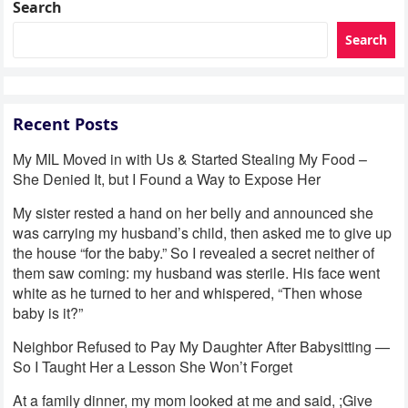
Search
Search
Recent Posts
My MIL Moved in with Us & Started Stealing My Food –
She Denied It, but I Found a Way to Expose Her
My sister rested a hand on her belly and announced she
was carrying my husband’s child, then asked me to give up
the house “for the baby.” So I revealed a secret neither of
them saw coming: my husband was sterile. His face went
white as he turned to her and whispered, “Then whose
baby is it?”
Neighbor Refused to Pay My Daughter After Babysitting —
So I Taught Her a Lesson She Won’t Forget
At a family dinner, my mom looked at me and said, ;Give