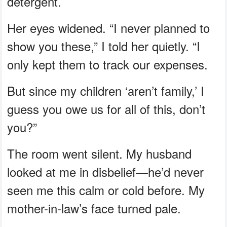
detergent.
Her eyes widened. “I never planned to
show you these,” I told her quietly. “I
only kept them to track our expenses.
But since my children ‘aren’t family,’ I
guess you owe us for all of this, don’t
you?”
The room went silent. My husband
looked at me in disbelief—he’d never
seen me this calm or cold before. My
mother-in-law’s face turned pale.