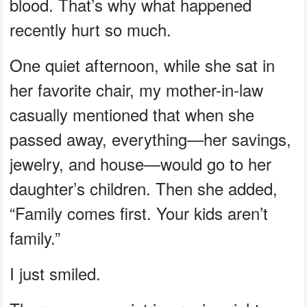
blood. That’s why what happened
recently hurt so much.
One quiet afternoon, while she sat in
her favorite chair, my mother-in-law
casually mentioned that when she
passed away, everything—her savings,
jewelry, and house—would go to her
daughter’s children. Then she added,
“Family comes first. Your kids aren’t
family.”
I just smiled.