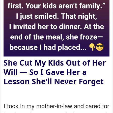
She Cut My Kids Out of Her
Will — So I Gave Her a
Lesson She’ll Never Forget
I took in my mother-in-law and cared for