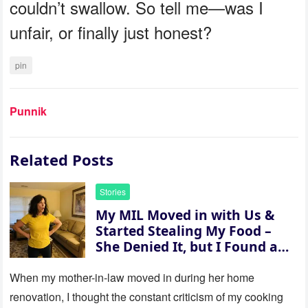
couldn’t swallow. So tell me—was I
unfair, or finally just honest?
pin
Punnik
Related Posts
Stories
My MIL Moved in with Us &
Started Stealing My Food –
She Denied It, but I Found a
Way to Expose Her
When my mother-in-law moved in during her home
renovation, I thought the constant criticism of my cooking