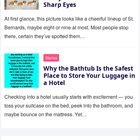
Sharp Eyes
At first glance, this picture looks like a cheerful lineup of St.
Bernards, maybe eight or nine at most. Most people stop
there, certain they’ve spotted them…
Stories
Why the Bathtub Is the Safest
Place to Store Your Luggage in
a Hotel
Checking into a hotel usually starts with excitement — you
toss your suitcase on the bed, peek into the bathroom, and
maybe bounce on the mattress. Yet…