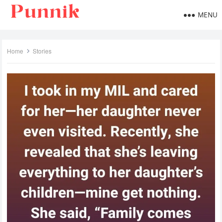
MENU
Home
Stories