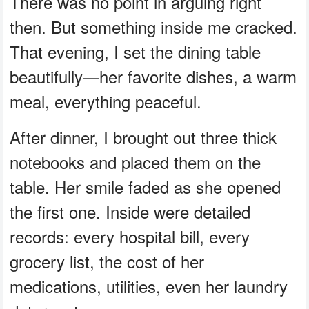
There was no point in arguing right
then. But something inside me cracked.
That evening, I set the dining table
beautifully—her favorite dishes, a warm
meal, everything peaceful.
After dinner, I brought out three thick
notebooks and placed them on the
table. Her smile faded as she opened
the first one. Inside were detailed
records: every hospital bill, every
grocery list, the cost of her
medications, utilities, even her laundry