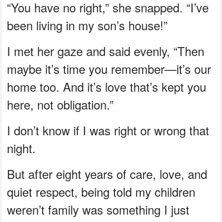
“You have no right,” she snapped. “I’ve
been living in my son’s house!”
I met her gaze and said evenly, “Then
maybe it’s time you remember—it’s our
home too. And it’s love that’s kept you
here, not obligation.”
I don’t know if I was right or wrong that
night.
But after eight years of care, love, and
quiet respect, being told my children
weren’t family was something I just