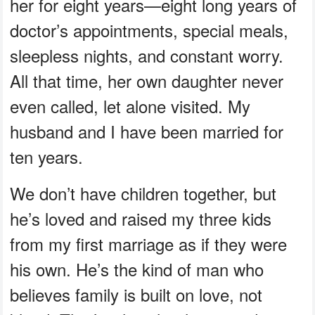
her for eight years—eight long years of
doctor’s appointments, special meals,
sleepless nights, and constant worry.
All that time, her own daughter never
even called, let alone visited. My
husband and I have been married for
ten years.
We don’t have children together, but
he’s loved and raised my three kids
from my first marriage as if they were
his own. He’s the kind of man who
believes family is built on love, not