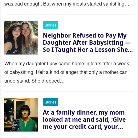
was bad enough. But when my meals started vanishing
while…
Stories
Neighbor Refused to Pay My
Daughter After Babysitting —
So I Taught Her a Lesson She
Won’t Forget
When my daughter Lucy came home in tears after a week
of babysitting, I felt a kind of anger that only a mother can
understand. She dropped…
Stories
At a family dinner, my mom
looked at me and said, ;Give
me your credit card, your
sister needs $200,000.; I